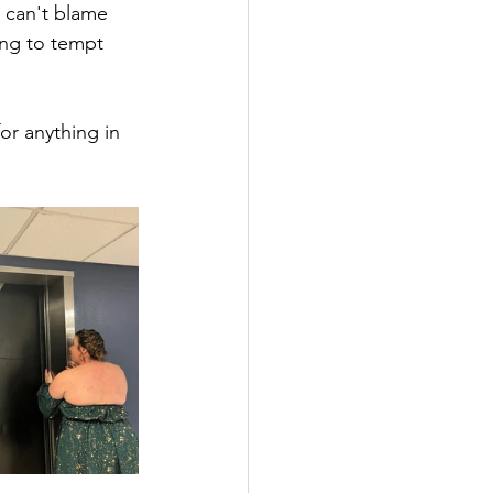
I can't blame 
ying to tempt 
or anything in 