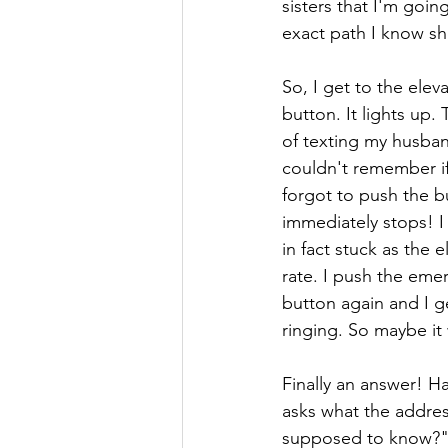
sisters that I'm goi
exact path I know sh
So, I get to the eleva
button. It lights up.
of texting my husban
couldn't remember if
forgot to push the b
immediately stops! I 
in fact stuck as the
rate. I push the emer
button again and I g
ringing. So maybe it
Finally an answer! Hal
asks what the addres
supposed to know?" T