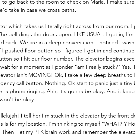
ng to go back to the room to check on Maria. I make sure 
e'd take in case we cross paths. 
tor which takes us literally right across from our room. I 
 The bell dings the doors open. LIKE USUAL. I get in, I'm
d back. We are in a deep conversation. I noticed I wasn'
 I pushed floor button so I figured I got in and continu
utton so I hit our floor number. The elevator begins asc
wait for a moment as I ponder "am I really stuck?" Yes, T
 elevator isn't MOVING! Ok, I take a few deep breaths to
gency call button. Nothing. Ok start to panic just a tiny b
et a phone ringing. Ahh, it's gonna be okay. And it keep
 won't be okay. 
lelujah! I tell her I'm stuck in the elevator by the front 
s is for my location. I'm thinking to myself "WHAT?!? H
hen I let my PTK brain work and remember the elevator 