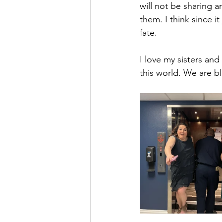
will not be sharing a
them. I think since i
fate. 
I love my sisters an
this world. We are b