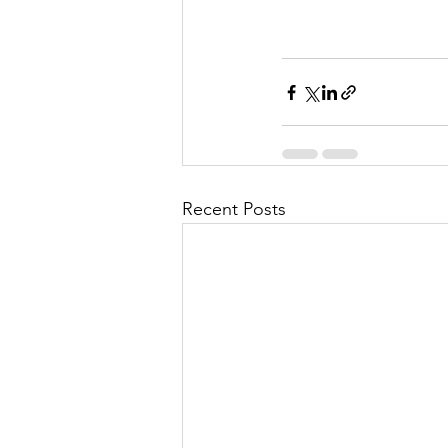
Recent Posts