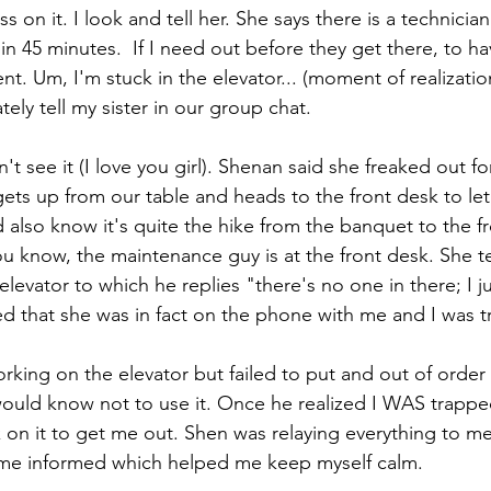
s on it. I look and tell her. She says there is a technicia
n 45 minutes.  If I need out before they get there, to ha
ent. Um, I'm stuck in the elevator... (moment of realizatio
ely tell my sister in our group chat. 
't see it (I love you girl). Shenan said she freaked out f
ets up from our table and heads to the front desk to le
 also know it's quite the hike from the banquet to the f
ou know, the maintenance guy is at the front desk. She te
 elevator to which he replies "there's no one in there; I jus
 that she was in fact on the phone with me and I was t
orking on the elevator but failed to put and out of order
ould know not to use it. Once he realized I WAS trapped
 on it to get me out. Shen was relaying everything to m
me informed which helped me keep myself calm. 