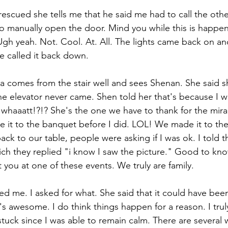
 rescued she tells me that he said me had to call the ot
to manually open the door. Mind you while this is happeni
gh yeah. Not. Cool. At. All. The lights came back on and I
 He called it back down.
a comes from the stair well and sees Shenan. She said s
 elevator never came. Shen told her that's because I wa
e whaaatt!?!? She's the one we have to thank for the mira
de it to the banquet before I did. LOL! We made it to th
ck to our table, people were asking if I was ok. I told t
hich they replied "i know I saw the picture." Good to kn
you at one of these events. We truly are family. 
ed me. I asked for what. She said that it could have been
's awesome. I do think things happen for a reason. I truly 
stuck since I was able to remain calm. There are several 