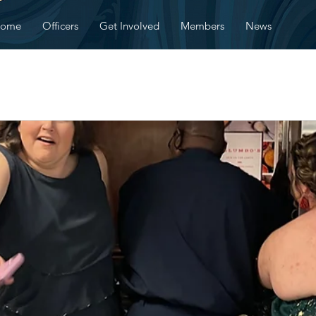
ome
Officers
Get Involved
Members
News