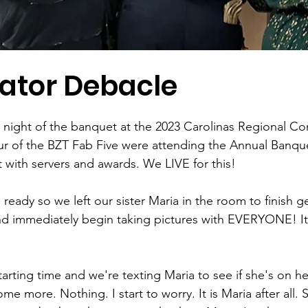
vator Debacle
stars.
e night of the banquet at the 2023 Carolinas Regional Co
r of the BZT Fab Five were attending the Annual Banque
t with servers and awards. We LIVE for this! 
ready so we left our sister Maria in the room to finish ge
nd immediately begin taking pictures with EVERYONE! It'
starting time and we're texting Maria to see if she's on h
e more. Nothing. I start to worry. It is Maria after all. S