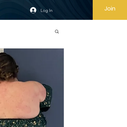
Join
Log In