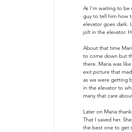
As I'm waiting to be
guy to tell him how 
elevator goes dark. U
jolt in the elevator.
About that time Mari
to come down but the
there. Maria was lik
exit picture that ma
as we were getting ba
in the elevator to w
many that care about 
Later on Maria thank
That I saved her. She
the best one to get 