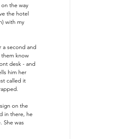
n on the way 
ve the hotel 
n) with my 
or a second and 
t them know 
ront desk - and 
lls him her 
t called it 
rapped. 
 sign on the 
 in there, he 
e. She was 