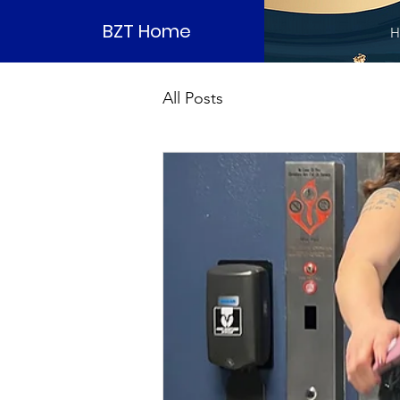
BZT Home
H
All Posts