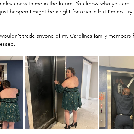
n elevator with me in the future. You know who you are. 
t just happen I might be alright for a while but I'm not tr
d wouldn't trade anyone of my Carolinas family members f
lessed. 