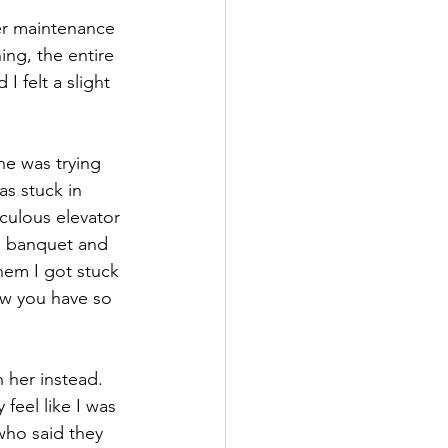
her maintenance 
ng, the entire 
 felt a slight 
he was trying 
s stuck in 
culous elevator 
e banquet and 
hem I got stuck 
ow you have so 
 her instead. 
feel like I was 
who said they 