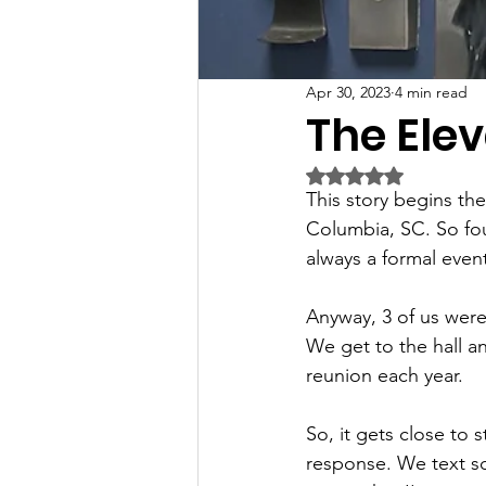
Apr 30, 2023
4 min read
The Ele
Rated NaN out of 5 
This story begins th
Columbia, SC. So fou
always a formal even
Anyway, 3 of us were 
We get to the hall a
reunion each year. 
So, it gets close to 
response. We text som