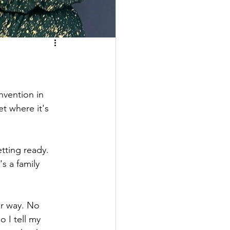
nvention in 
t where it's 
tting ready. 
s a family 
er way. No 
o I tell my 