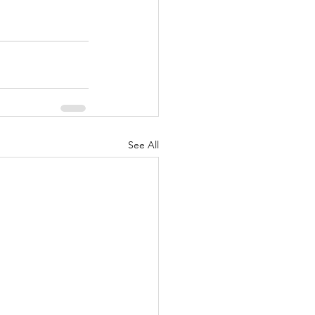
See All