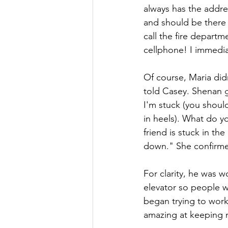
always has the addres
and should be there i
call the fire departm
cellphone! I immediat
Of course, Maria didn
told Casey. Shenan g
I'm stuck (you should
in heels). What do y
friend is stuck in the
down." She confirmed
For clarity, he was w
elevator so people w
began trying to work
amazing at keeping 