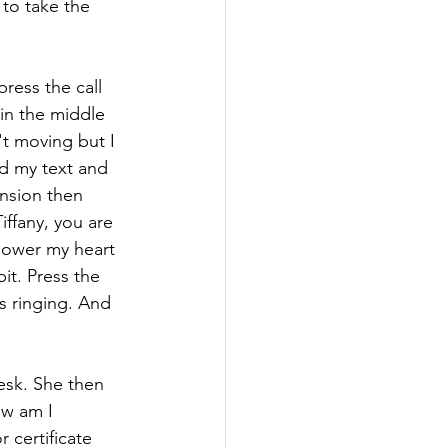
to take the 
press the call 
 in the middle 
t moving but I 
ed my text and 
ension then 
iffany, you are 
 lower my heart 
it. Press the 
s ringing. And 
desk. She then 
ow am I 
certificate 