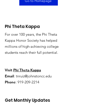
Go to Homepage
Phi Theta Kappa
For over 100 years, the Phi Theta
Kappa Honor Society has helped
millions of high-achieving college
students reach their full potential.
Visit
Phi Theta Kappa
Email
:
tnruiz@johnstoncc.edu
Phone
:
919-209-2214
Get Monthly Updates