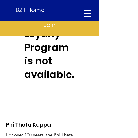
BZT Home
Join
Loyalty
Program
is not
available.
Phi Theta Kappa
For over 100 years, the Phi Theta