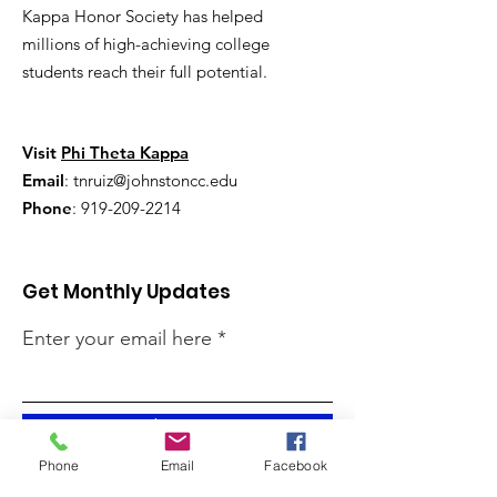
Kappa Honor Society has helped
millions of high-achieving college
students reach their full potential.
Visit
Phi Theta Kappa
Email
:
tnruiz@johnstoncc.edu
Phone
:
919-209-2214
Get Monthly Updates
Enter your email here
Sign Up!
Phone
Email
Facebook