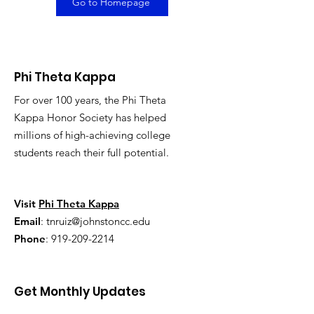
Go to Homepage
Phi Theta Kappa
For over 100 years, the Phi Theta
Kappa Honor Society has helped
millions of high-achieving college
students reach their full potential.
Visit
Phi Theta Kappa
Email
:
tnruiz@johnstoncc.edu
Phone
:
919-209-2214
Get Monthly Updates