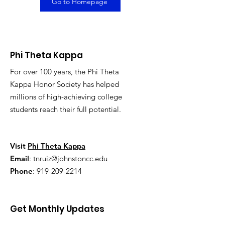
Go to Homepage
Phi Theta Kappa
For over 100 years, the Phi Theta
Kappa Honor Society has helped
millions of high-achieving college
students reach their full potential.
Visit
Phi Theta Kappa
Email
:
tnruiz@johnstoncc.edu
Phone
:
919-209-2214
Get Monthly Updates