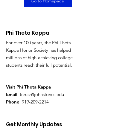
Go to Homepage
Phi Theta Kappa
For over 100 years, the Phi Theta
Kappa Honor Society has helped
millions of high-achieving college
students reach their full potential.
Visit
Phi Theta Kappa
Email
:
tnruiz@johnstoncc.edu
Phone
:
919-209-2214
Get Monthly Updates