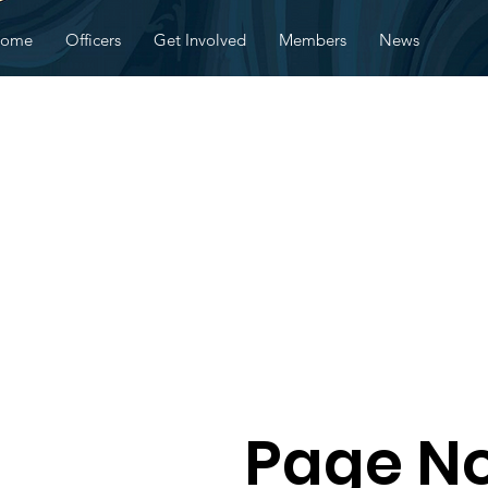
ome
Officers
Get Involved
Members
News
Page No