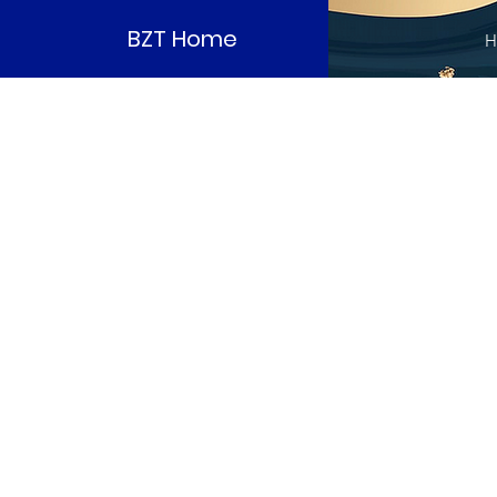
BZT Home
H