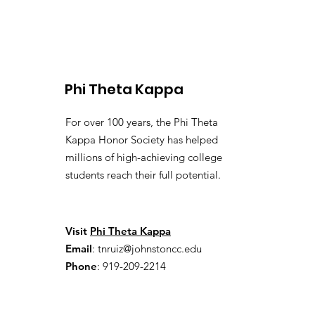
Phi Theta Kappa
For over 100 years, the Phi Theta
Kappa Honor Society has helped
millions of high-achieving college
students reach their full potential.
Visit
Phi Theta Kappa
Email
:
tnruiz@johnstoncc.edu
Phone
: 919-209-2214