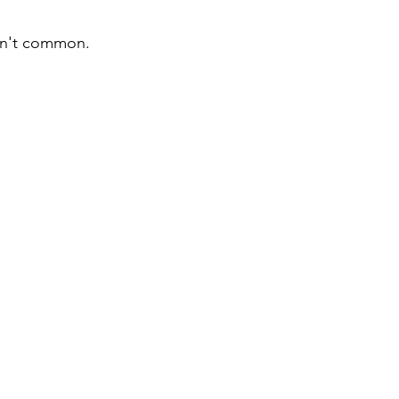
n't common.