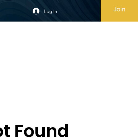
Join
Log In
t Found