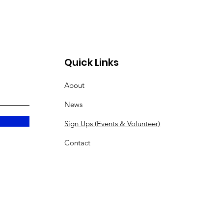
Quick Links
About
News
Sign Ups (Events & Volunteer)
Contact