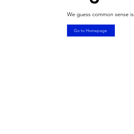
We guess common sense is
Go to Homepage