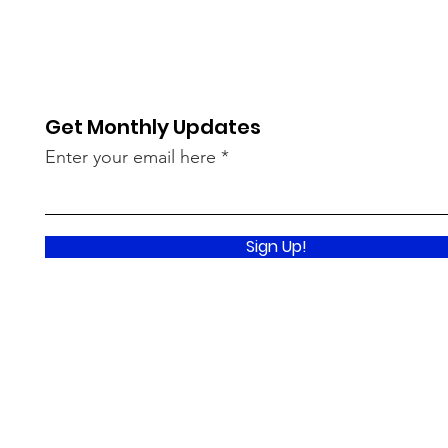
Get Monthly Updates
Enter your email here
Sign Up!